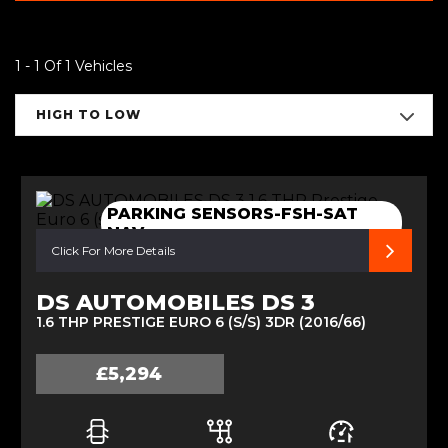
1 - 1 Of 1 Vehicles
HIGH TO LOW
PARKING SENSORS-FSH-SAT
NAV
Click For More Details
DS AUTOMOBILES DS 3
1.6 THP PRESTIGE EURO 6 (S/S) 3DR (2016/66)
£5,294