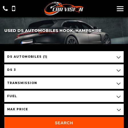
USED DS AUTOMOBILES HOOK, HAMPSHIRE
DS AUTOMOBILES (1)
DS 3
TRANSMISSION
FUEL
MAX PRICE
SEARCH