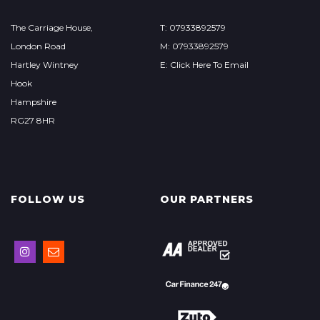
The Carriage House,
T: 07933892579
London Road
M: 07933892579
Hartley Wintney
E: Click Here To Email
Hook
Hampshire
RG27 8HR
FOLLOW US
OUR PARTNERS