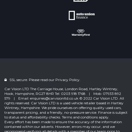
SSL secure. Please read our
Privacy Policy.
Car Vision LTD The Carriage House, London Road, Hartley Wintney,
Hook, Hampshire, RG27 8HR Tel: 0203 918 1768 | Mob: 07933 892
579 | Email: enquiries@carvisionltd.co.uk © 2022 Car Vision LTD. All
rights reserved. Car Vision LTD is a used vehicle retailer based in Hartley
Wintney, Hampshire. We pride ourselves on offering quality used cars,
transparent pricing, and a friendly, no-pressure service. Finance is subject
to status and affordability checks. Terms and conditions apply.
Every effort has been made to ensure the accuracy of the information
contained within our adverts. However, errors may occur, and we
recommend verifying all details with a member of our team prior to