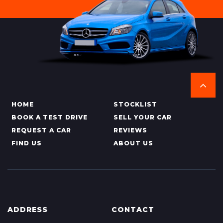
HOME
STOCKLIST
BOOK A TEST DRIVE
SELL YOUR CAR
REQUEST A CAR
REVIEWS
FIND US
ABOUT US
ADDRESS
CONTACT