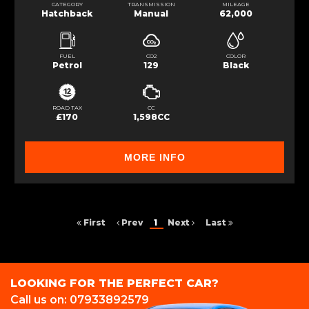
CATEGORY
TRANSMISSION
MILEAGE
Hatchback
Manual
62,000
FUEL
CO2
COLOR
Petrol
129
Black
ROAD TAX
CC
£170
1,598CC
MORE INFO
First
Prev
1
Next
Last
LOOKING FOR THE PERFECT CAR?
Call us on: 07933892579