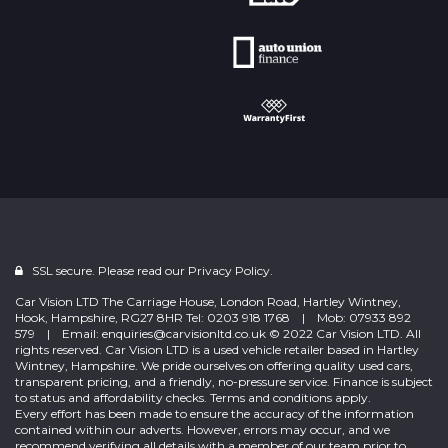
SSL secure. Please read our
Privacy Policy.
Car Vision LTD The Carriage House, London Road, Hartley Wintney,
Hook, Hampshire, RG27 8HR Tel: 0203 918 1768 | Mob: 07933 892
579 | Email: enquiries@carvisionltd.co.uk © 2022 Car Vision LTD. All
rights reserved. Car Vision LTD is a used vehicle retailer based in Hartley
Wintney, Hampshire. We pride ourselves on offering quality used cars,
transparent pricing, and a friendly, no-pressure service. Finance is subject
to status and affordability checks. Terms and conditions apply.
Every effort has been made to ensure the accuracy of the information
contained within our adverts. However, errors may occur, and we
recommend verifying all details with a member of our team prior to