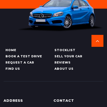
HOME
STOCKLIST
BOOK A TEST DRIVE
SELL YOUR CAR
REQUEST A CAR
REVIEWS
FIND US
ABOUT US
ADDRESS
CONTACT