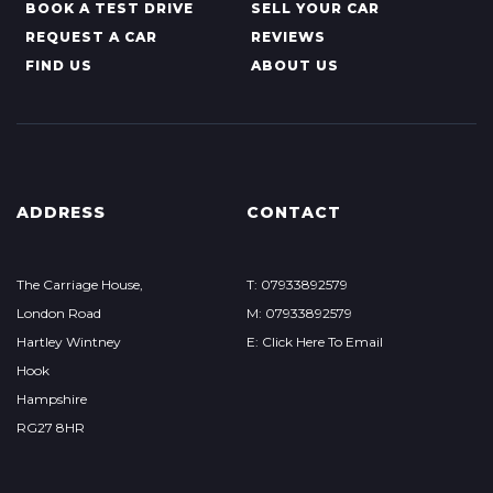
BOOK A TEST DRIVE
SELL YOUR CAR
REQUEST A CAR
REVIEWS
FIND US
ABOUT US
ADDRESS
CONTACT
The Carriage House,
T: 07933892579
London Road
M: 07933892579
Hartley Wintney
E: Click Here To Email
Hook
Hampshire
RG27 8HR