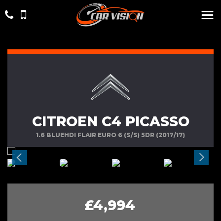
CITROEN C4 PICASSO
1.6 BLUEHDI FLAIR EURO 6 (S/S) 5DR (2017/17)
£4,994