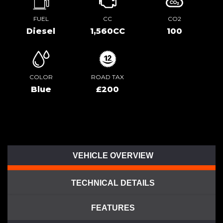
FUEL
CC
CO2
Diesel
1,560CC
100
COLOR
ROAD TAX
Blue
£200
VEHICLE OVERVIEW
TECHNICAL DETAILS
FEATURES