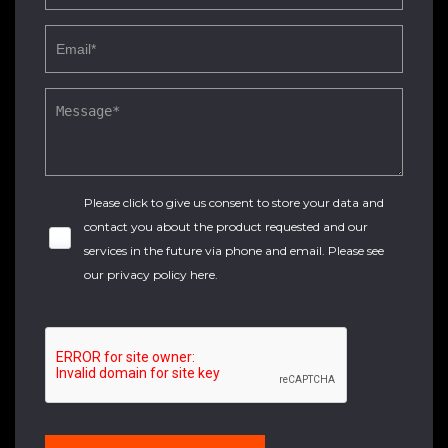
Please click to give us consent to store your data and
contact you about the product requested and our
services in the future via phone and email. Please see
our
privacy policy here
.