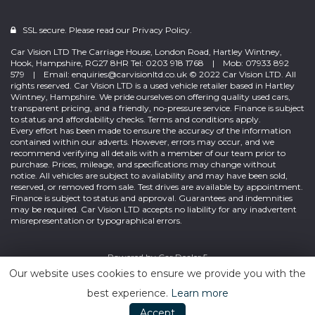
SSL secure. Please read our
Privacy Policy.
Car Vision LTD The Carriage House, London Road, Hartley Wintney,
Hook, Hampshire, RG27 8HR Tel: 0203 918 1768 | Mob: 07933 892
579 | Email: enquiries@carvisionltd.co.uk © 2022 Car Vision LTD. All
rights reserved. Car Vision LTD is a used vehicle retailer based in Hartley
Wintney, Hampshire. We pride ourselves on offering quality used cars,
transparent pricing, and a friendly, no-pressure service. Finance is subject
to status and affordability checks. Terms and conditions apply.
Every effort has been made to ensure the accuracy of the information
contained within our adverts. However, errors may occur, and we
recommend verifying all details with a member of our team prior to
purchase. Prices, mileage, and specifications may change without
notice. All vehicles are subject to availability and may have been sold,
reserved, or removed from sale. Test drives are available by appointment.
Finance is subject to status and approval. Guarantees and indemnities
may be required. Car Vision LTD accepts no liability for any inadvertent
misrepresentation or typographical errors.
Powered by
Car Dealer 5
Our website uses cookies to ensure we provide you with the
best experience.
Learn more
Accept