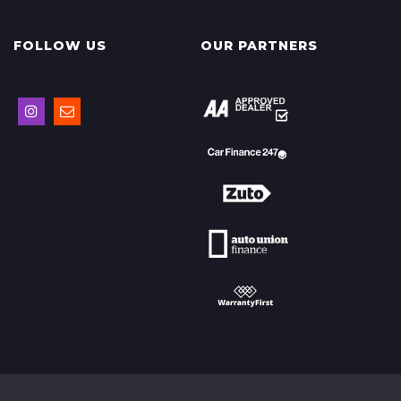
FOLLOW US
OUR PARTNERS