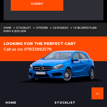
SUBMIT
HOME
STOCKLIST
CITROEN
C4 PICASSO
1.6 BLUEHDI FLAIR
EURO 6 (S/S) 5DR
LOOKING FOR THE PERFECT CAR?
Call us on: 07933892579
HOME
STOCKLIST