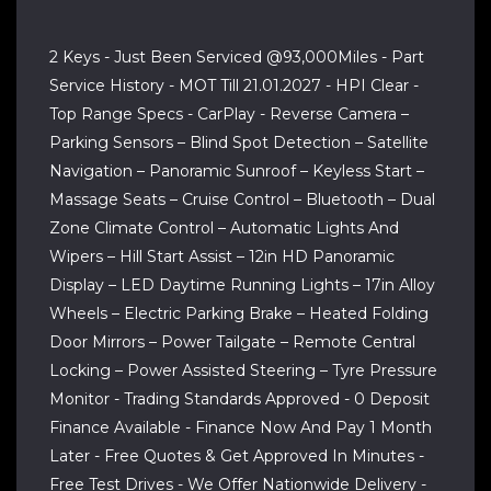
2 Keys - Just Been Serviced @93,000Miles - Part
Service History - MOT Till 21.01.2027 - HPI Clear -
Top Range Specs - CarPlay - Reverse Camera –
Parking Sensors – Blind Spot Detection – Satellite
Navigation – Panoramic Sunroof – Keyless Start –
Massage Seats – Cruise Control – Bluetooth – Dual
Zone Climate Control – Automatic Lights And
Wipers – Hill Start Assist – 12in HD Panoramic
Display – LED Daytime Running Lights – 17in Alloy
Wheels – Electric Parking Brake – Heated Folding
Door Mirrors – Power Tailgate – Remote Central
Locking – Power Assisted Steering – Tyre Pressure
Monitor - Trading Standards Approved - 0 Deposit
Finance Available - Finance Now And Pay 1 Month
Later - Free Quotes & Get Approved In Minutes -
Free Test Drives - We Offer Nationwide Delivery -