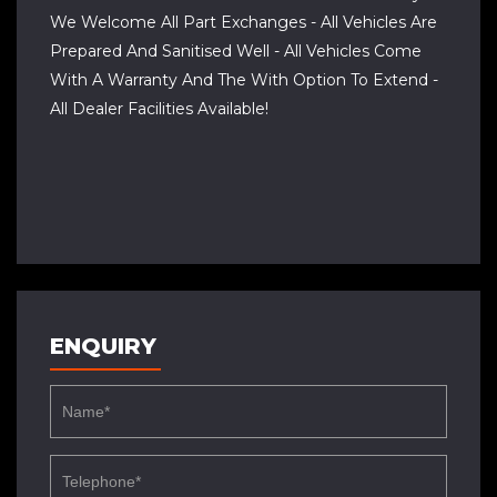
We Welcome All Part Exchanges - All Vehicles Are
Prepared And Sanitised Well - All Vehicles Come
With A Warranty And The With Option To Extend -
All Dealer Facilities Available!
ENQUIRY