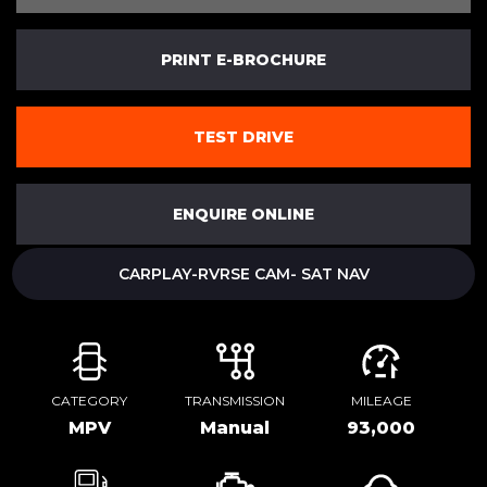
PRINT E-BROCHURE
TEST DRIVE
ENQUIRE ONLINE
CARPLAY-RVRSE CAM- SAT NAV
CATEGORY
TRANSMISSION
MILEAGE
MPV
Manual
93,000