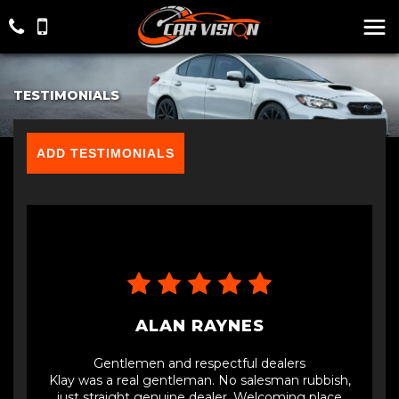
TESTIMONIALS
ADD TESTIMONIALS
ALAN RAYNES
Gentlemen and respectful dealers
Klay was a real gentleman. No salesman rubbish,
just straight genuine dealer. Welcoming place