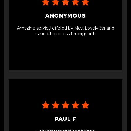
condition, exactly as described. It's clear that they
maintain their vehicles well. I've been driving it for
a few weeks now, and it's running perfectly
ANONYMOUS
without any issues.I highly recommend Car Vision
LTD for anyone looking to purchase a reliable
Amazing service offered by Klay, Lovely car and
used car. Their exceptional customer service and
smooth process throughout
quality vehicles make them stand out in the
industry.Thank you, Jay and Klay, for a fantastic
buying experience!
PAUL F