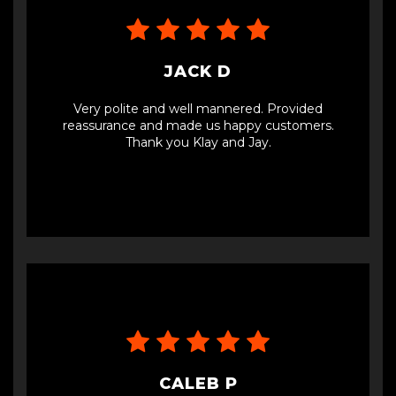
JACK D
Very polite and well mannered. Provided
reassurance and made us happy customers.
Thank you Klay and Jay.
CALEB P