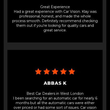
Great Experience
Had a great experience with Car Vision. Klay was
professional, honest, and made the whole
process smooth. Definitely recommend checking
them out if you’re looking for quality cars and
great service.
ABBAS K
Best Car Dealers in West London
I been searching for an automatic car for nearly 6
months but all the automatic cars were either
over priced or had some sort of issues. Car vision