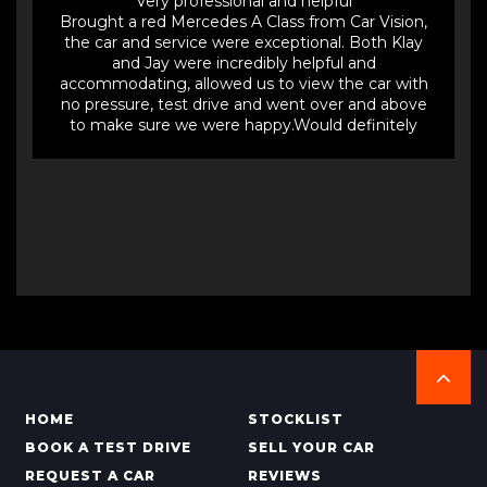
Very professional and helpful
Brought a red Mercedes A Class from Car Vision,
the car and service were exceptional. Both Klay
and Jay were incredibly helpful and
accommodating, allowed us to view the car with
no pressure, test drive and went over and above
to make sure we were happy.Would definitely
buy from them again and would highly
recommend.
HOME
STOCKLIST
BOOK A TEST DRIVE
SELL YOUR CAR
REQUEST A CAR
REVIEWS