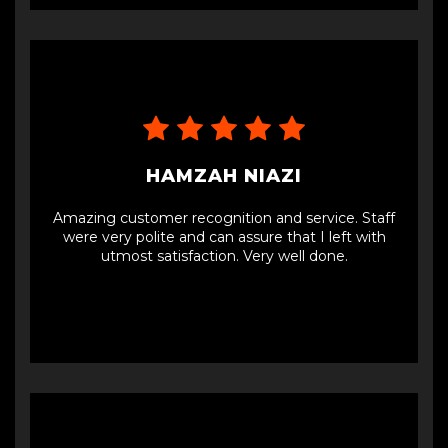
experience overall, would definitely recommend.
HAMZAH NIAZI
Amazing customer recognition and service. Staff
were very polite and can assure that I left with
utmost satisfaction. Very well done.