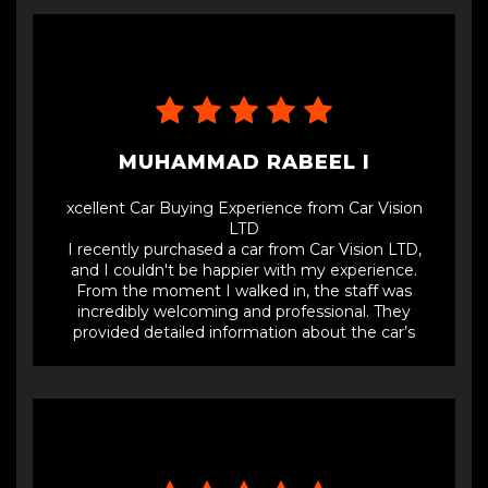
MUHAMMAD RABEEL I
xcellent Car Buying Experience from Car Vision
LTD
I recently purchased a car from Car Vision LTD,
and I couldn't be happier with my experience.
From the moment I walked in, the staff was
incredibly welcoming and professional. They
provided detailed information about the car’s
history, maintenance records, and any prior rental
usage, ensuring full transparency.The process was
smooth and hassle-free. The sales team was
knowledgeable, answered all my questions, and
offered a fair price. I appreciated their no-pressure
approach, which made the whole buying
experience pleasant.The car itself is in excellent