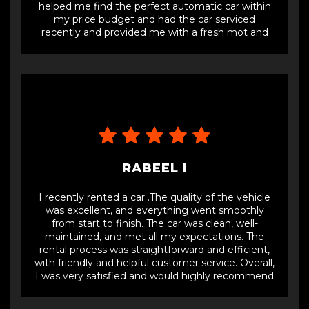
helped me find the perfect automatic car within
my price budget and had the car serviced
recently and provided me with a fresh mot and
full details of the car. One of the best dealers
selling cars for affordable prices, with full service
and fresh mot.
RABEEL I
I recently rented a car .The quality of the vehicle
was excellent, and everything went smoothly
from start to finish. The car was clean, well-
maintained, and met all my expectations. The
rental process was straightforward and efficient,
with friendly and helpful customer service. Overall,
I was very satisfied and would highly recommend
Car Vision LTD for anyone looking for a reliable car
rental service.