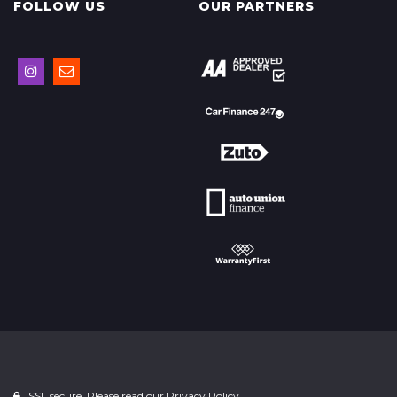
FOLLOW US
OUR PARTNERS
SSL secure. Please read our
Privacy Policy.