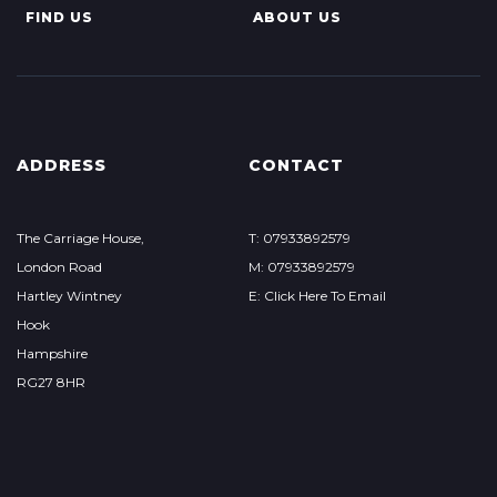
FIND US
ABOUT US
ADDRESS
CONTACT
The Carriage House,
T: 07933892579
London Road
M: 07933892579
Hartley Wintney
E: Click Here To Email
Hook
Hampshire
RG27 8HR