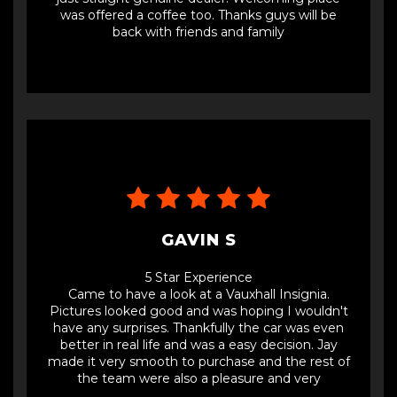
was offered a coffee too. Thanks guys will be
back with friends and family
GAVIN S
5 Star Experience
Came to have a look at a Vauxhall Insignia.
Pictures looked good and was hoping I wouldn't
have any surprises. Thankfully the car was even
better in real life and was a easy decision. Jay
made it very smooth to purchase and the rest of
the team were also a pleasure and very
accommodating. Great office too! Refreshing