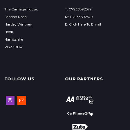
The Carriage House,
T: 07933892579
London Road
M: 07933892579
Hartley Wintney
E: Click Here To Email
Hook
Hampshire
RG27 8HR
FOLLOW US
OUR PARTNERS