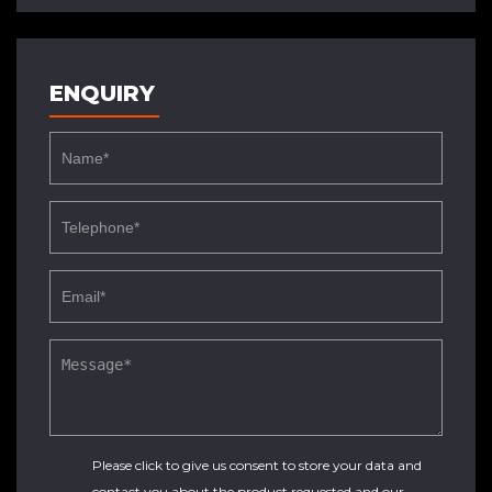
ENQUIRY
Please click to give us consent to store your data and
contact you about the product requested and our