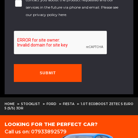
services in the future via phone and email. Please see
our
privacy policy here
.
SUBMIT
HOME
STOCKLIST
FORD
FIESTA
1.0T ECOBOOST ZETEC S EURO
5 (S/S) 3DR
LOOKING FOR THE PERFECT CAR?
Call us on: 07933892579