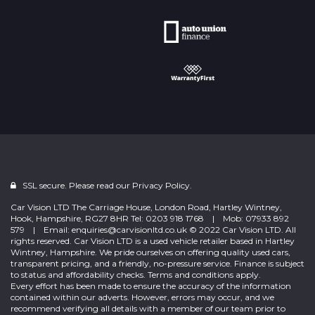
SSL secure. Please read our
Privacy Policy.
Car Vision LTD The Carriage House, London Road, Hartley Wintney,
Hook, Hampshire, RG27 8HR Tel: 0203 918 1768 | Mob: 07933 892
579 | Email: enquiries@carvisionltd.co.uk © 2022 Car Vision LTD. All
rights reserved. Car Vision LTD is a used vehicle retailer based in Hartley
Wintney, Hampshire. We pride ourselves on offering quality used cars,
transparent pricing, and a friendly, no-pressure service. Finance is subject
to status and affordability checks. Terms and conditions apply.
Every effort has been made to ensure the accuracy of the information
contained within our adverts. However, errors may occur, and we
recommend verifying all details with a member of our team prior to