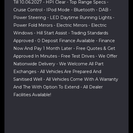
Till 10.06.2027 - HPI Clear - Top Range Specs -
Cruise Control - IPod Mode - Bluetooth - DAB -
Power Steering - LED Daytime Running Lights -
Power Fold Mirrors - Electric Mirrors - Electric
Windows - Hill Start Assist - Trading Standards
Approved - 0 Deposit Finance Available - Finance
Now And Pay 1 Month Later - Free Quotes & Get
Approved In Minutes - Free Test Drives - We Offer
Nationwide Delivery - We Welcome All Part
Exchanges - All Vehicles Are Prepared And
Sanitised Well - All Vehicles Come With A Warranty
And The With Option To Extend - All Dealer
Facilities Available!