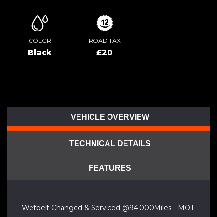
COLOR
ROAD TAX
Black
£20
VEHICLE OVERVIEW
TECHNICAL DETAILS
FEATURES
Wetbelt Changed & Serviced @94,000Miles - MOT