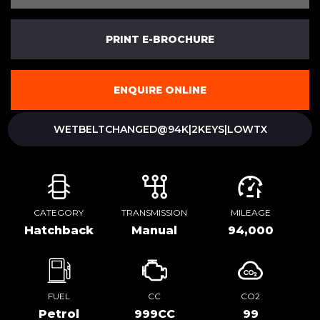
PRINT E-BROCHURE
ENQUIRE ONLINE
WETBELTCHANGED@94K|2KEYS|LOWTX
CATEGORY
TRANSMISSION
MILEAGE
Hatchback
Manual
94,000
FUEL
CC
CO2
Petrol
999CC
99