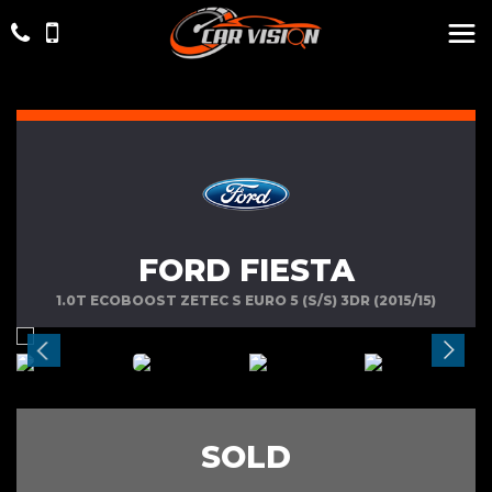
FORD FIESTA
1.0T ECOBOOST ZETEC S EURO 5 (S/S) 3DR (2015/15)
SOLD