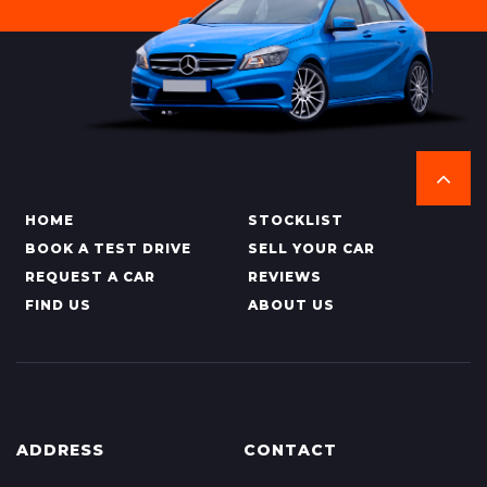
HOME
STOCKLIST
BOOK A TEST DRIVE
SELL YOUR CAR
REQUEST A CAR
REVIEWS
FIND US
ABOUT US
ADDRESS
CONTACT