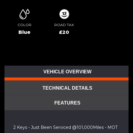
COLOR
ROAD TAX
Blue
£20
VEHICLE OVERVIEW
TECHNICAL DETAILS
FEATURES
2 Keys - Just Been Serviced @101,000Miles - MOT