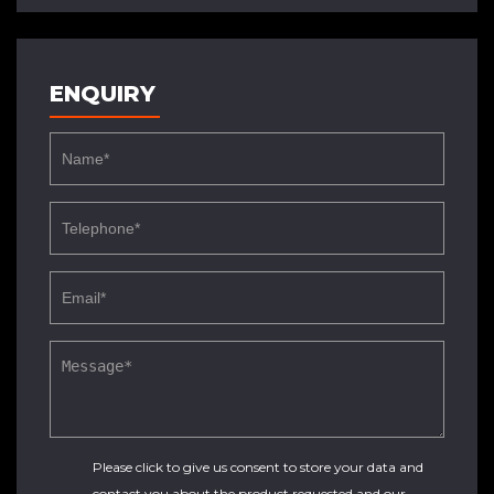
ENQUIRY
Please click to give us consent to store your data and
contact you about the product requested and our