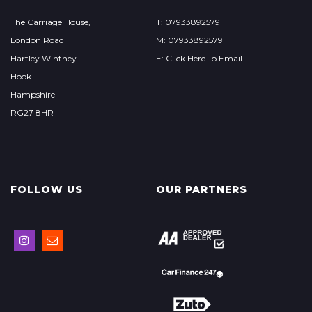
The Carriage House,
T: 07933892579
London Road
M: 07933892579
Hartley Wintney
E: Click Here To Email
Hook
Hampshire
RG27 8HR
FOLLOW US
OUR PARTNERS