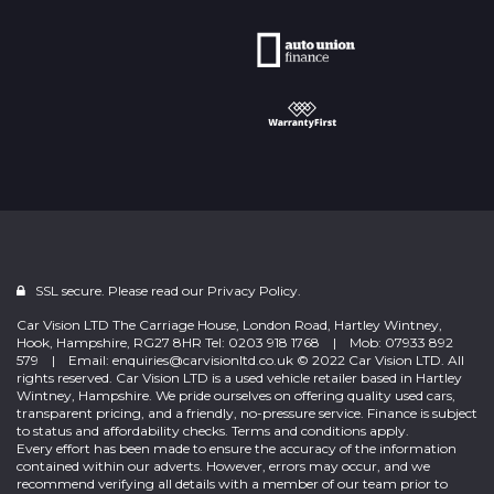
SSL secure. Please read our
Privacy Policy.
Car Vision LTD The Carriage House, London Road, Hartley Wintney,
Hook, Hampshire, RG27 8HR Tel: 0203 918 1768 | Mob: 07933 892
579 | Email: enquiries@carvisionltd.co.uk © 2022 Car Vision LTD. All
rights reserved. Car Vision LTD is a used vehicle retailer based in Hartley
Wintney, Hampshire. We pride ourselves on offering quality used cars,
transparent pricing, and a friendly, no-pressure service. Finance is subject
to status and affordability checks. Terms and conditions apply.
Every effort has been made to ensure the accuracy of the information
contained within our adverts. However, errors may occur, and we
recommend verifying all details with a member of our team prior to