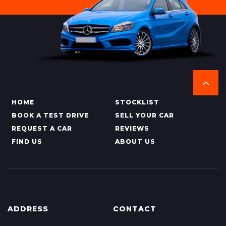
HOME
STOCKLIST
BOOK A TEST DRIVE
SELL YOUR CAR
REQUEST A CAR
REVIEWS
FIND US
ABOUT US
ADDRESS
CONTACT