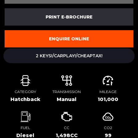
PRINT E-BROCHURE
ENQUIRE ONLINE
2 KEYS!/CARPLAY!/CHEAPTAX!
CATEGORY
TRANSMISSION
MILEAGE
Hatchback
Manual
101,000
FUEL
CC
CO2
Diesel
1,498CC
99