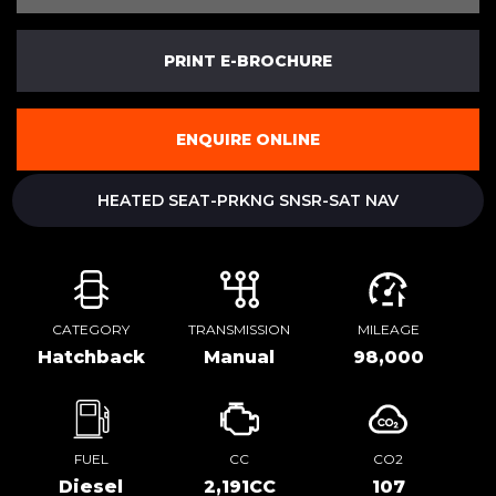
PRINT E-BROCHURE
ENQUIRE ONLINE
HEATED SEAT-PRKNG SNSR-SAT NAV
CATEGORY
TRANSMISSION
MILEAGE
Hatchback
Manual
98,000
FUEL
CC
CO2
Diesel
2,191CC
107