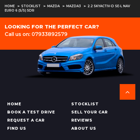
HOME
STOCKLIST
MAZDA
MAZDA3
2.2 SKYACTIV-D SE-L NAV
EURO 6 (S/S) 5DR
LOOKING FOR THE PERFECT CAR?
Call us on: 07933892579
HOME
STOCKLIST
BOOK A TEST DRIVE
SELL YOUR CAR
REQUEST A CAR
REVIEWS
FIND US
ABOUT US