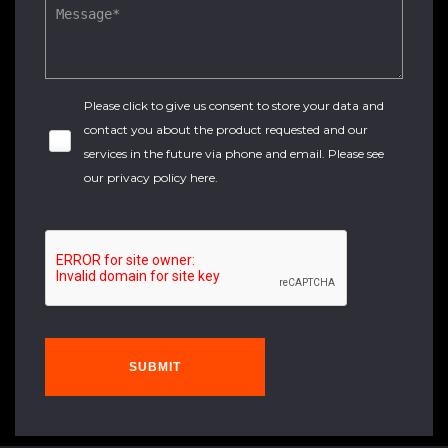
Please click to give us consent to store your data and
contact you about the product requested and our
services in the future via phone and email. Please see
our
privacy policy here
.
SUBMIT