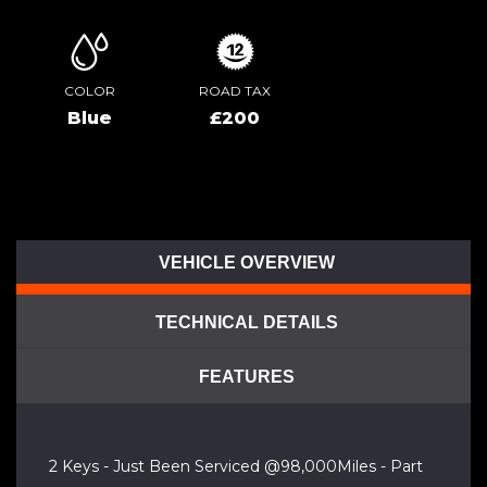
COLOR
ROAD TAX
Blue
£200
VEHICLE OVERVIEW
TECHNICAL DETAILS
FEATURES
2 Keys - Just Been Serviced @98,000Miles - Part