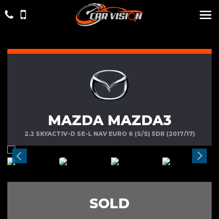
MAZDA MAZDA3
2.2 SKYACTIV-D SE-L NAV EURO 6 (S/S) 5DR (2017/17)
SOLD