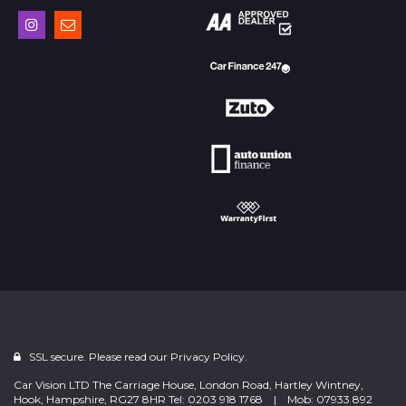
SSL secure. Please read our
Privacy Policy.
Car Vision LTD The Carriage House, London Road, Hartley Wintney,
Hook, Hampshire, RG27 8HR Tel: 0203 918 1768 | Mob: 07933 892