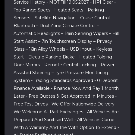
Service History - MOT Till 19.05.2027 - HPI Clear -
Top Range Specs - Heated Seats – Parking
Sensors – Satellite Navigation – Cruise Control –
Bluetooth – Dual Zone Climate Control –
Automatic Headlights – Rain Sensing Wipers – Hill
Start Assist – 7in Touchscreen Display – Privacy
Glass – 16in Alloy Wheels – USB Input – Keyless
Start – Electric Parking Brake – Heated Folding
Door Mirrors – Remote Central Locking – Power
Assisted Steering – Tyre Pressure Monitoring
System - Trading Standards Approved - 0 Deposit
Finance Available - Finance Now And Pay 1 Month
Later - Free Quotes & Get Approved In Minutes -
Free Test Drives - We Offer Nationwide Delivery -
We Welcome All Part Exchanges - All Vehicles Are
Prepared And Sanitised Well - All Vehicles Come
With A Warranty And The With Option To Extend -