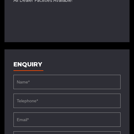
All Dealer Facilities Available!
ENQUIRY