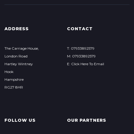
ADDRESS
CONTACT
The Carriage House,
T: 07933892579
London Road
M: 07933892579
Hartley Wintney
E: Click Here To Email
Hook
Hampshire
RG27 8HR
FOLLOW US
OUR PARTNERS