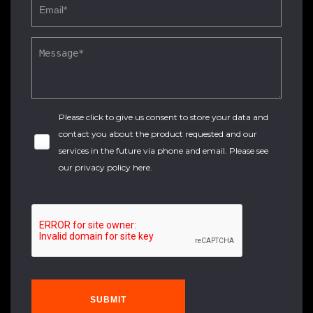
Please click to give us consent to store your data and
contact you about the product requested and our
services in the future via phone and email. Please see
our
privacy policy here
.
SUBMIT