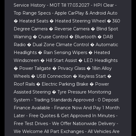
Service History - MOT Till 17.03.2027 - HPI Clear -
Top Range Specs - Apple CarPlay & Android Auto
� Heated Seats � Heated Steering Wheel � 360
Degree Camera � Reverse Camera � Blind Spot
Warning � Cruise Control � Bluetooth � DAB
Radio � Dual Zone Climate Control � Automatic
Headlights � Rain Sensing Wipers � Heated
Windscreen � Hill Start Assist � LED Headlights
� Power Tailgate � Privacy Glass � 18in Alloy
Wheels � USB Connection � Keyless Start �
Roof Rails � Electric Parking Brake � Power
Assisted Steering � Tyre Pressure Monitoring
System - Trading Standards Approved - 0 Deposit
Finance Available - Finance Now And Pay 1 Month
Later - Free Quotes & Get Approved In Minutes -
Free Test Drives - We Offer Nationwide Delivery -
We Welcome All Part Exchanges - All Vehicles Are