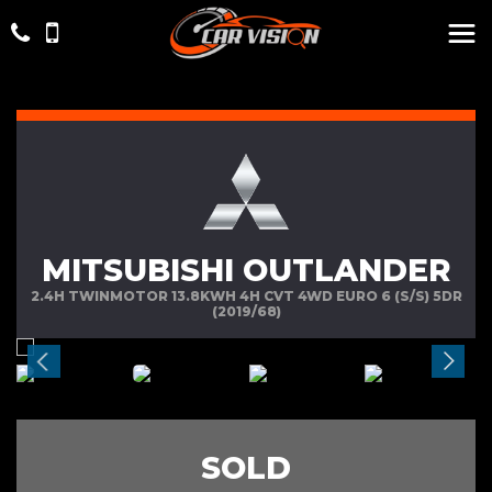
MITSUBISHI OUTLANDER
2.4H TWINMOTOR 13.8KWH 4H CVT 4WD EURO 6 (S/S) 5DR
(2019/68)
SOLD