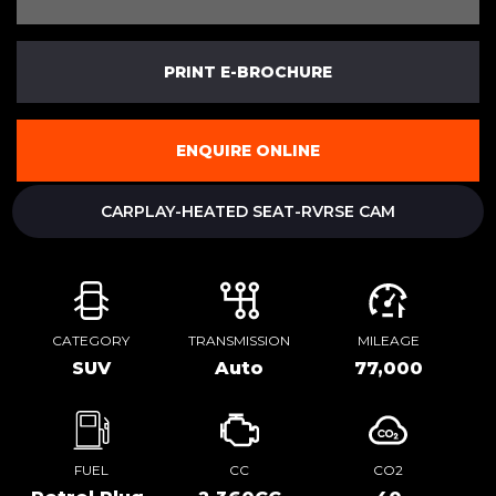
PRINT E-BROCHURE
ENQUIRE ONLINE
CARPLAY-HEATED SEAT-RVRSE CAM
CATEGORY
TRANSMISSION
MILEAGE
SUV
Auto
77,000
FUEL
CC
CO2