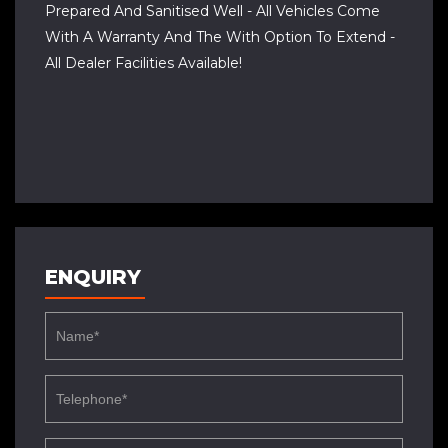
Prepared And Sanitised Well - All Vehicles Come
With A Warranty And The With Option To Extend -
All Dealer Facilities Available!
ENQUIRY