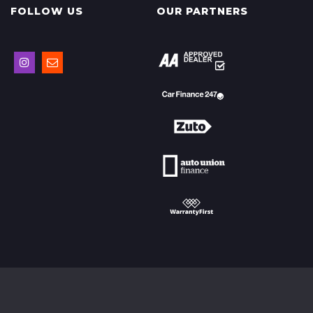
FOLLOW US
OUR PARTNERS