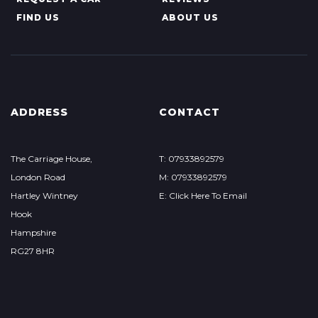
FIND US
ABOUT US
ADDRESS
CONTACT
The Carriage House,
T: 07933892579
London Road
M: 07933892579
Hartley Wintney
E: Click Here To Email
Hook
Hampshire
RG27 8HR