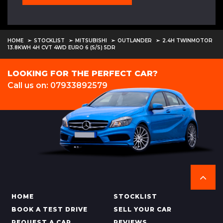
HOME
STOCKLIST
MITSUBISHI
OUTLANDER
2.4H TWINMOTOR
13.8KWH 4H CVT 4WD EURO 6 (S/S) 5DR
LOOKING FOR THE PERFECT CAR?
Call us on: 07933892579
HOME
STOCKLIST
BOOK A TEST DRIVE
SELL YOUR CAR
REQUEST A CAR
REVIEWS