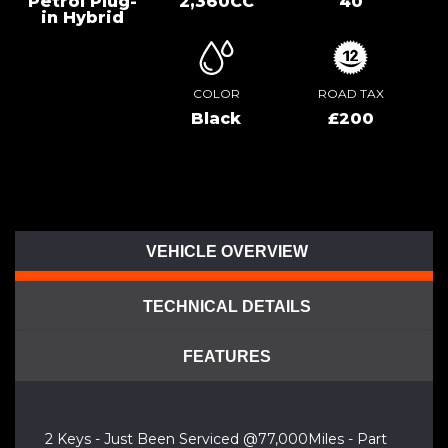
Petrol Plug-
2,360CC
40
in Hybrid
COLOR
ROAD TAX
Black
£200
VEHICLE OVERVIEW
TECHNICAL DETAILS
FEATURES
2 Keys - Just Been Serviced @77,000Miles - Part