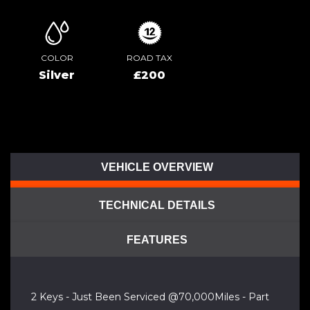
COLOR
ROAD TAX
Silver
£200
VEHICLE OVERVIEW
TECHNICAL DETAILS
FEATURES
2 Keys - Just Been Serviced @70,000Miles - Part