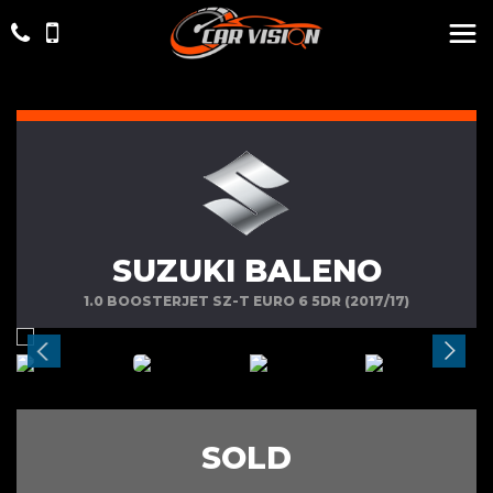
SUZUKI BALENO
1.0 BOOSTERJET SZ-T EURO 6 5DR (2017/17)
SOLD