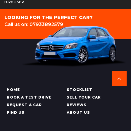
EURO 6 5DR
LOOKING FOR THE PERFECT CAR?
Call us on: 07933892579
HOME
STOCKLIST
BOOK A TEST DRIVE
SELL YOUR CAR
REQUEST A CAR
REVIEWS
FIND US
ABOUT US