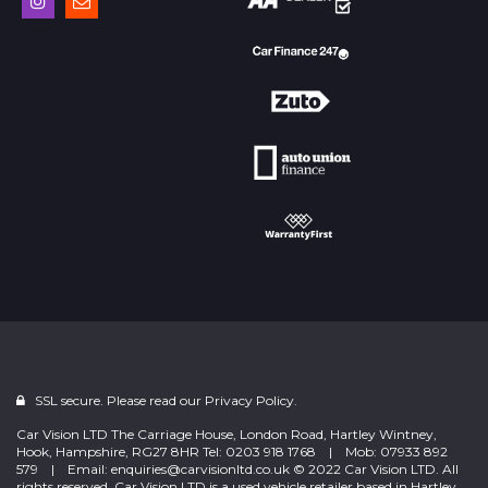
SSL secure. Please read our
Privacy Policy.
Car Vision LTD The Carriage House, London Road, Hartley Wintney,
Hook, Hampshire, RG27 8HR Tel: 0203 918 1768 | Mob: 07933 892
579 | Email: enquiries@carvisionltd.co.uk © 2022 Car Vision LTD. All
rights reserved. Car Vision LTD is a used vehicle retailer based in Hartley