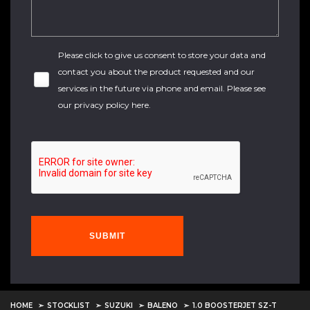
Please click to give us consent to store your data and
contact you about the product requested and our
services in the future via phone and email. Please see
our
privacy policy here
.
SUBMIT
HOME
STOCKLIST
SUZUKI
BALENO
1.0 BOOSTERJET SZ-T