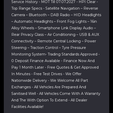
Service History - MOT Till 07.07.2027 - HPI Clear -
Top Range Specs - Satellite Navigation – Reverse
Camera – Bluetooth – DAB Radio – HID Headlights
– Automatic Headlights – Front Fog Lights – 16in
Alloy Wheels – Smartphone Link Display Audio –
Rear Privacy Glass – Air Conditioning – USB & AUX
Connectivity – Remote Central Locking – Power
Steering – Traction Control – Tyre Pressure
Monitoring System- Trading Standards Approved -
0 Deposit Finance Available - Finance Now And
Pay 1 Month Later - Free Quotes & Get Approved
In Minutes - Free Test Drives - We Offer
Nationwide Delivery - We Welcome All Part
Exchanges - All Vehicles Are Prepared And
Sanitised Well - All Vehicles Come With A Warranty
And The With Option To Extend - All Dealer
Facilities Available!