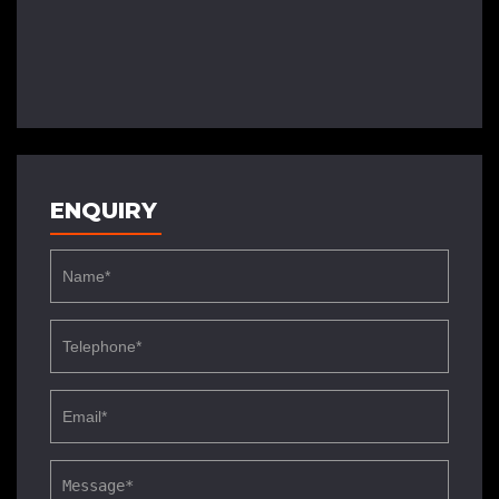
ENQUIRY