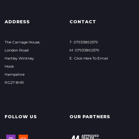
ADDRESS
CONTACT
The Carriage House,
T: 07933892579
London Road
M: 07933892579
Hartley Wintney
E: Click Here To Email
Hook
Hampshire
RG27 8HR
FOLLOW US
OUR PARTNERS