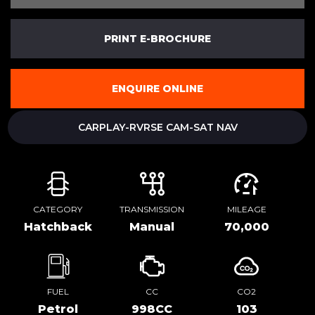
PRINT E-BROCHURE
ENQUIRE ONLINE
CARPLAY-RVRSE CAM-SAT NAV
CATEGORY
TRANSMISSION
MILEAGE
Hatchback
Manual
70,000
FUEL
CC
CO2
Petrol
998CC
103